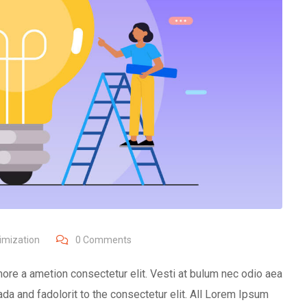
imization
0
Comments
ore a ametion consectetur elit. Vesti at bulum nec odio aea
 and fadolorit to the consectetur elit. All Lorem Ipsum