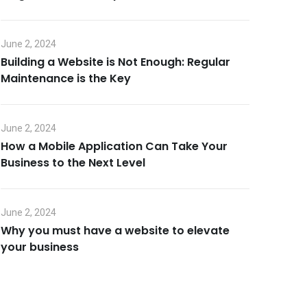
June 2, 2024
Building a Website is Not Enough: Regular
Maintenance is the Key
June 2, 2024
How a Mobile Application Can Take Your
Business to the Next Level
June 2, 2024
Why you must have a website to elevate
your business