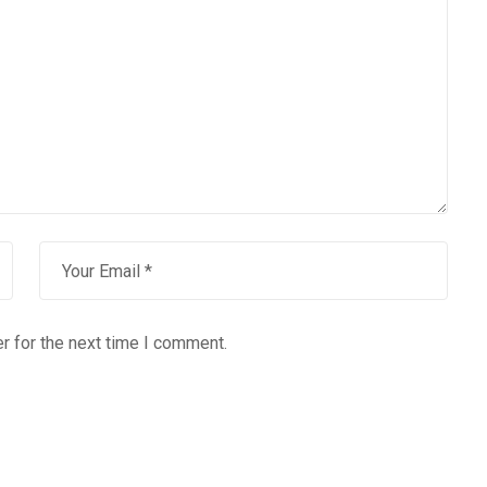
r for the next time I comment.