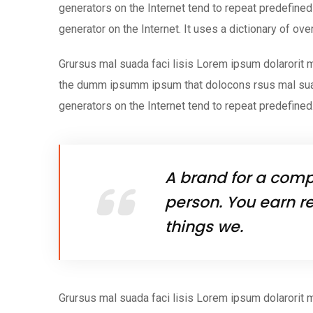
generators on the Internet tend to repeat predefined 
generator on the Internet. It uses a dictionary of ov
Grursus mal suada faci lisis Lorem ipsum dolarorit m
the dumm ipsumm ipsum that dolocons rsus mal suada
generators on the Internet tend to repeat predefined
A brand for a compa
person. You earn re
things we.
Grursus mal suada faci lisis Lorem ipsum dolarorit m