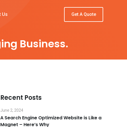
t Us
Get A Quote
ing Business.
Recent Posts
June 2, 2024
A Search Engine Optimized Website is Like a
Magnet – Here’s Why