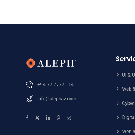
Serv
UI & 
+94 77 7777 114
Web &
info@alephaz.com
Cyber
Digit
Web a