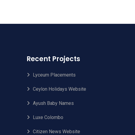
Recent Projects
Lyceum Placements
Ceylon Holidays Website
Ayush Baby Names
Luxe Colombo
Citizen News Website