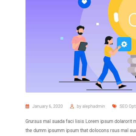
January 6, 2020
by
alephadmin
SEO Opt
Grursus mal suada faci lisis Lorem ipsum dolarorit m
the dumm ipsumm ipsum that dolocons rsus mal suada