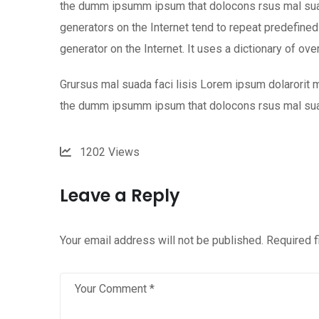
the dumm ipsumm ipsum that dolocons rsus mal suada
generators on the Internet tend to repeat predefined 
generator on the Internet. It uses a dictionary of ov
Grursus mal suada faci lisis Lorem ipsum dolarorit m
the dumm ipsumm ipsum that dolocons rsus mal su
1202
Views
Leave a Reply
Your email address will not be published.
Required 