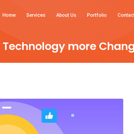
Home
Services
About Us
Portfolio
Contac
 Technology more Chang