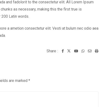
 and fadolorit to the consectetur elit. All Lorem Ipsum
chunks as necessary, making this the first true is
er 200 Latin words.
ore a ametion consectetur elit. Vesti at bulum nec odio aea
ada.
Share :
Youtube
Whatsapp
Share
Print
via
Email
fields are marked
*