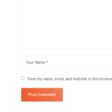
Save my name, email, and website in this browse