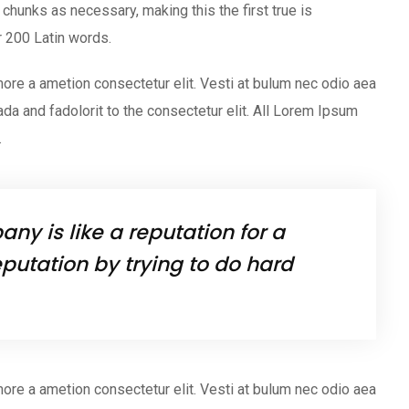
chunks as necessary, making this the first true is
er 200 Latin words.
ore a ametion consectetur elit. Vesti at bulum nec odio aea
 and fadolorit to the consectetur elit. All Lorem Ipsum
.
ny is like a reputation for a
putation by trying to do hard
ore a ametion consectetur elit. Vesti at bulum nec odio aea