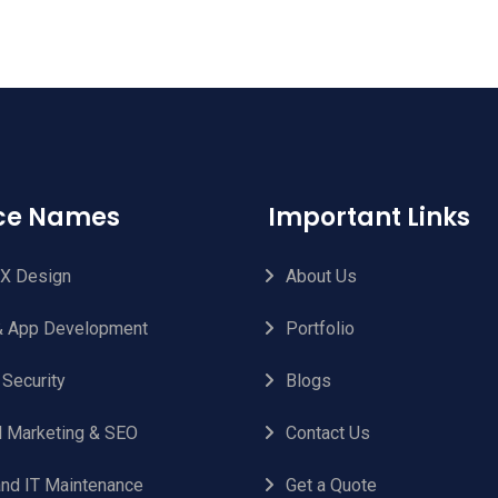
ice Names
Important Links
UX Design
About Us
 App Development
Portfolio
 Security
Blogs
al Marketing & SEO
Contact Us
nd IT Maintenance
Get a Quote