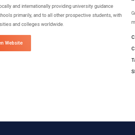
ally and internationally providing university guidance
G
ools primarily, and to all other prospective students, with
m
rsities and colleges worldwide.
C
n Website
C
T
S