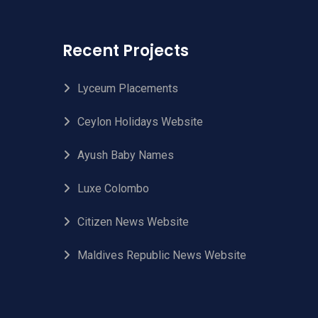
Recent Projects
Lyceum Placements
Ceylon Holidays Website
Ayush Baby Names
Luxe Colombo
Citizen News Website
Maldives Republic News Website