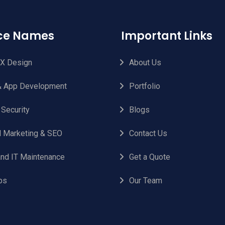
ice Names
Important Links
UX Design
About Us
 App Development
Portfolio
 Security
Blogs
al Marketing & SEO
Contact Us
nd IT Maintenance
Get a Quote
ps
Our Team