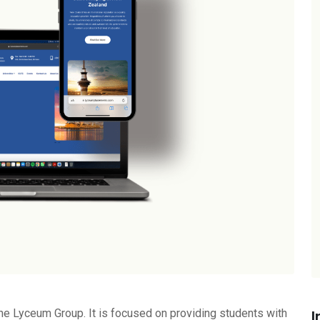
he Lyceum Group. It is focused on providing students with
I