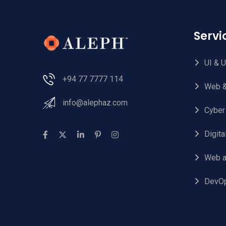
Serv
UI & 
+94 77 7777 114
Web &
info@alephaz.com
Cyber
Digit
Web a
DevO