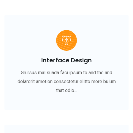
Interface Design
Grursus mal suada faci ipsum to and the and
dolarorit ametion consectetur elitto more bulum
that odio...