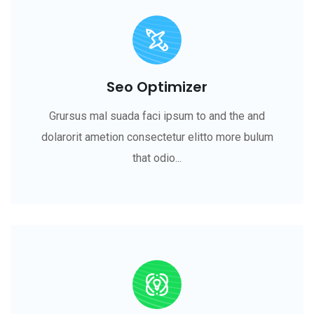
Seo Optimizer
Grursus mal suada faci ipsum to and the and
dolarorit ametion consectetur elitto more bulum
that odio...