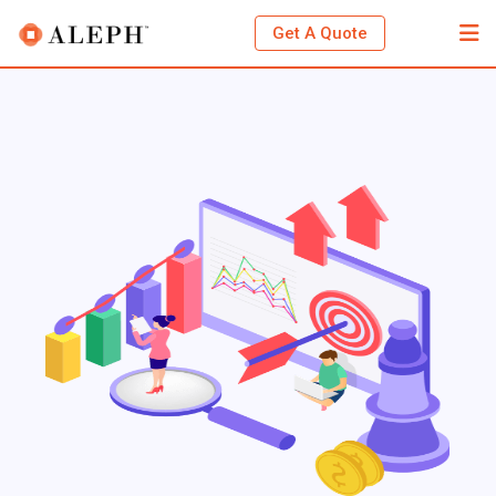
Get A Quote