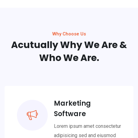
Why Choose Us
Acutually Why We Are &
Who We Are.
Marketing
Software
Lorem ipsum amet consectetur
adipisicing sed and eiusmod