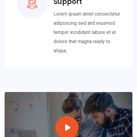
Support
Lorem ipsum amet consectetur
adipisicing sed and eiusmod
tempor incididunt labore et at
dolore that magna ready to
aliqua.