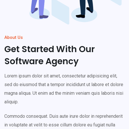
About Us
Get Started With Our
Software Agency
Lorem ipsum dolor sit amet, consectetur adipisicing elit,
sed do eiusmod that a tempor incididunt ut labore et dolore
magna aliqua. Ut enim ad the minim veniam quis laboris nisi
aliquip.
Commodo consequat. Duis aute irure dolor in reprehenderit
in voluptate at velit to esse cillum dolore eu fugiat nulla