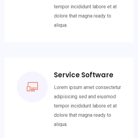
tempor incididunt labore et at
dolore that magna ready to
aliqua.
Service Software
Lorem ipsum amet consectetur
adipisicing sed and eiusmod
tempor incididunt labore et at
dolore that magna ready to
aliqua.