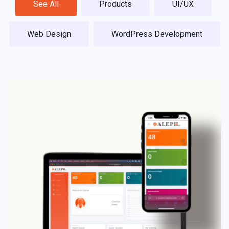
See All
Products
UI/UX
Web Design
WordPress Development