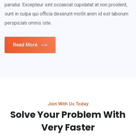
pariatur. Excepteur sint occaecat cupidatat at non proident,
sunt in culpa qui officia deserunt mollit anim id est laborum
perspiciati omnis iste.
Read More
Join With Us Today
Solve Your Problem With
Very Faster