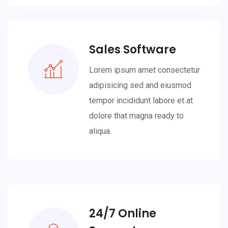
Sales Software
Lorem ipsum amet consectetur
adipisicing sed and eiusmod
tempor incididunt labore et at
dolore that magna ready to
aliqua.
24/7 Online