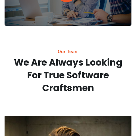
Our Team
We Are Always Looking
For
True Software
Craftsmen