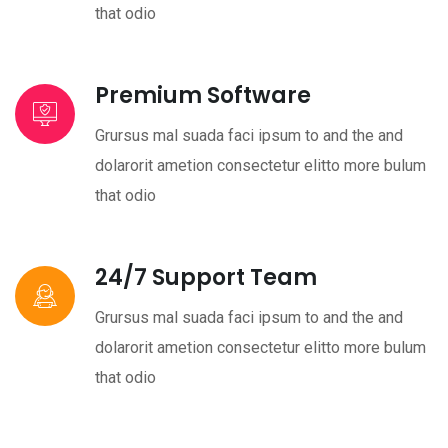
that odio
Premium Software
Grursus mal suada faci ipsum to and the and
dolarorit ametion consectetur elitto more bulum
that odio
24/7 Support Team
Grursus mal suada faci ipsum to and the and
dolarorit ametion consectetur elitto more bulum
that odio