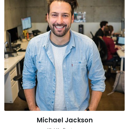
Michael Jackson