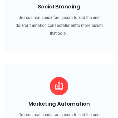
Social Branding
Grursus mal suada faci ipsum to and the and
dolarorit ametion consectetur elitto more bulum
that odio...
Marketing Automation
Grursus mal suada faci ipsum to and the and