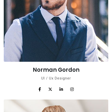
Norman Gordon
Ul / Ux Designer