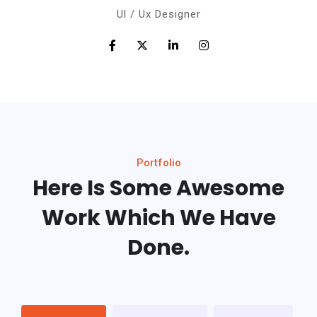
Ul / Ux Designer
Portfolio
Here Is Some Awesome
Work
Which We Have
Done.