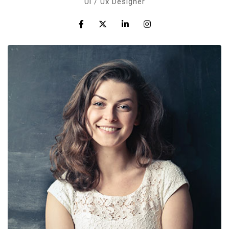
Ul / Ux Designer