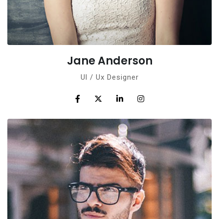
Jane Anderson
Ul / Ux Designer