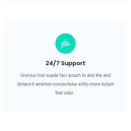
24/7 Support
Grursus mal suada faci ipsum to and the and
dolarorit ametion consectetur elitto more bulum
that odio...