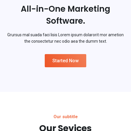
All-in-One Marketing
Software.
Grursus mal suada faci lisis Lorem ipsum dolarorit mor ametion
the consectetur nec odio aea the dumm text.
Started Now
Our subtitle
Our Sevices