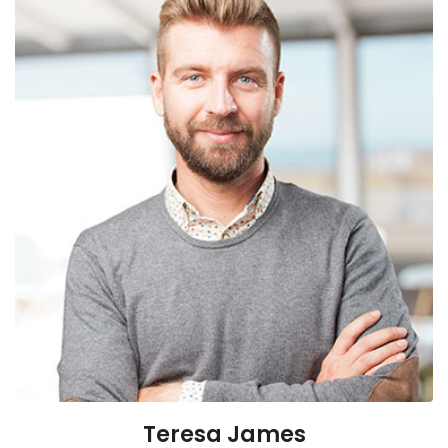
Teresa James