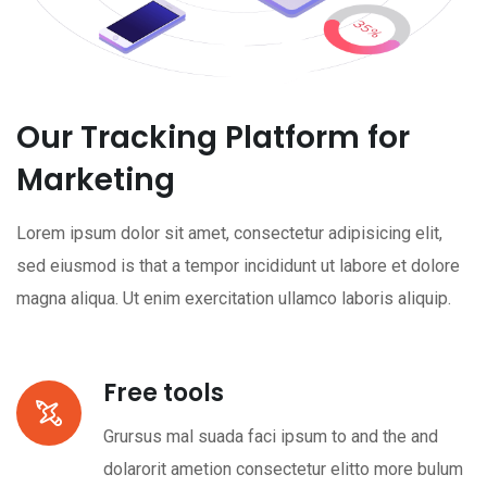
Our Tracking Platform for
Marketing
Lorem ipsum dolor sit amet, consectetur adipisicing elit,
sed eiusmod is that a tempor incididunt ut labore et dolore
magna aliqua. Ut enim exercitation ullamco laboris aliquip.
Free tools
Grursus mal suada faci ipsum to and the and
dolarorit ametion consectetur elitto more bulum