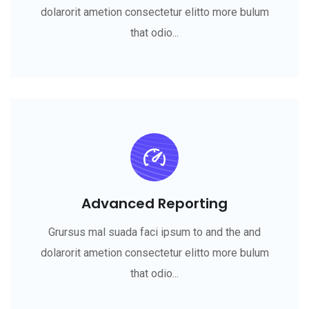
dolarorit ametion consectetur elitto more bulum
that odio...
Advanced Reporting
Grursus mal suada faci ipsum to and the and
dolarorit ametion consectetur elitto more bulum
that odio...