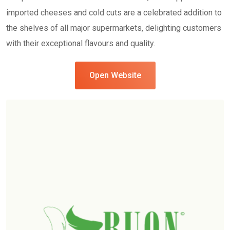
imported cheeses and cold cuts are a celebrated addition to
the shelves of all major supermarkets, delighting customers
with their exceptional flavours and quality.
Open Website