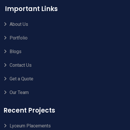
Important Links
About Us
Portfolio
Blogs
Contact Us
Get a Quote
Our Team
Recent Projects
Lyceum Placements