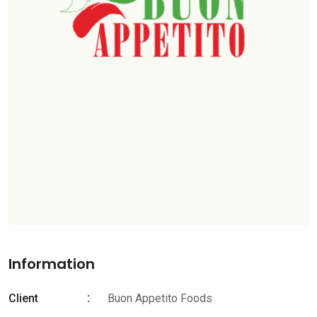
Information
Client
Buon Appetito Foods