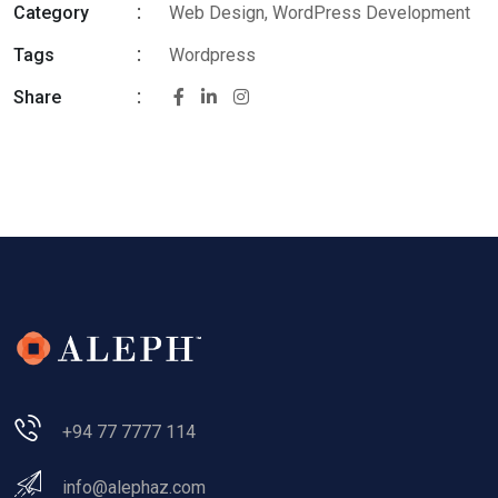
Category
Web Design, WordPress Development
Tags
Wordpress
Share
+94 77 7777 114
info@alephaz.com