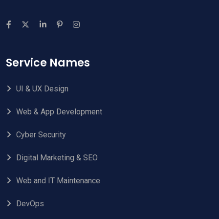
Service Names
UI & UX Design
Web & App Development
Cyber Security
Digital Marketing & SEO
Web and IT Maintenance
DevOps