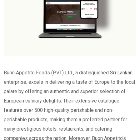
Buon Appetito Foods (PVT) Ltd., a distinguished Sri Lankan
enterprise, excels in delivering a taste of Europe to the local
palate by offering an authentic and superior selection of
European culinary delights. Their extensive catalogue
features over 500 high-quality perishable and non-
perishable products, making them a preferred partner for
many prestigious hotels, restaurants, and catering
companies across the nation. Moreover, Buon Appetito’s