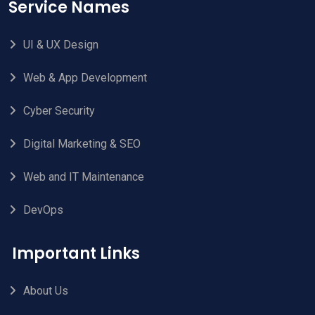
Service Names
UI & UX Design
Web & App Development
Cyber Security
Digital Marketing & SEO
Web and IT Maintenance
DevOps
Important Links
About Us