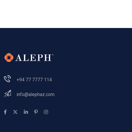
+94 77 7777 114
info@alephaz.com