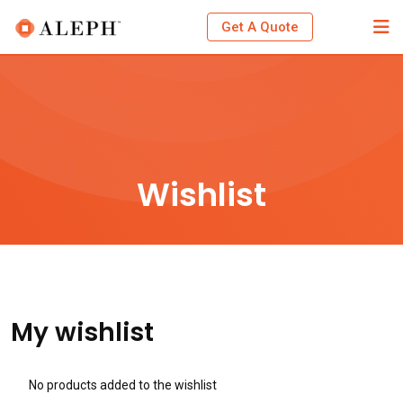
Skip
Get A Quote
to
content
Wishlist
My wishlist
No products added to the wishlist