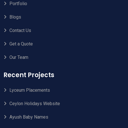
Portfolio
Blogs
Contact Us
Get a Quote
Our Team
Recent Projects
Lyceum Placements
Ceylon Holidays Website
Ayush Baby Names