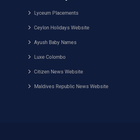
Lyceum Placements
Ceylon Holidays Website
Ayush Baby Names
Luxe Colombo
Citizen News Website
Maldives Republic News Website