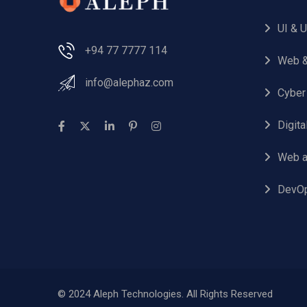
UI & 
+94 77 7777 114
Web &
info@alephaz.com
Cyber
Digit
Web a
DevO
© 2024 Aleph Technologies. All Rights Reserved