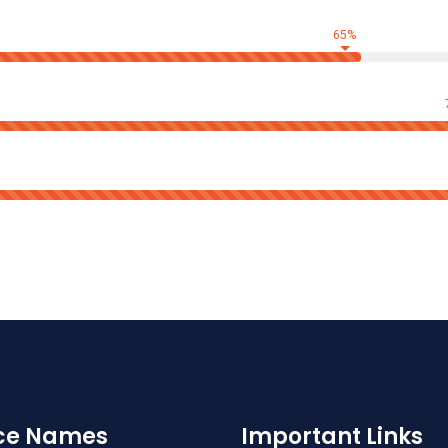
65%
ice Names
Important Links