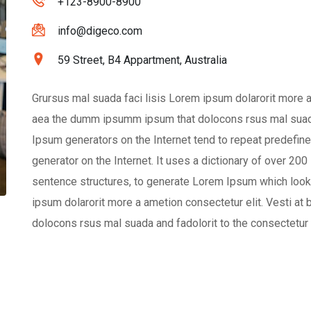
+123-8900-8900
info@digeco.com
59 Street, B4 Appartment, Australia
Grursus mal suada faci lisis Lorem ipsum dolarorit more a
aea the dumm ipsumm ipsum that dolocons rsus mal suada a
Ipsum generators on the Internet tend to repeat predefine
generator on the Internet. It uses a dictionary of over 20
sentence structures, to generate Lorem Ipsum which look
ipsum dolarorit more a ametion consectetur elit. Vesti 
dolocons rsus mal suada and fadolorit to the consectetur e