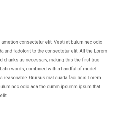
 ametion consectetur elit. Vesti at bulum nec odio
nd fadolorit to the consectetur elit. All the Lorem
d chunks as necessary, making this the first true
0 Latin words, combined with a handful of model
s reasonable. Grursus mal suada faci lisis Lorem
at bulum nec odio aea the dumm ipsumm ipsum that
lit.