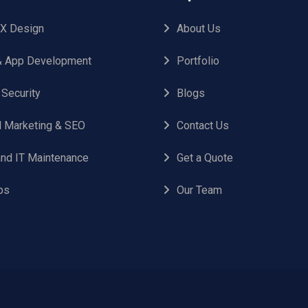
UX Design
About Us
 App Development
Portfolio
 Security
Blogs
al Marketing & SEO
Contact Us
nd IT Maintenance
Get a Quote
ps
Our Team