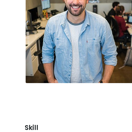
Skill