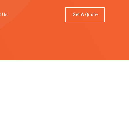
t Us
Get A Quote