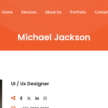
Home
Services
About Us
Portfolio
Contac
Michael Jackson
Ul / Ux Designer