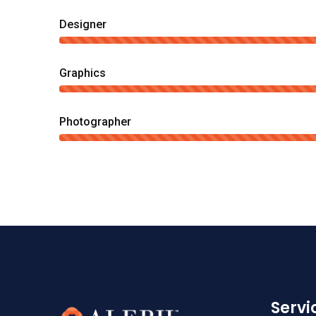
Designer
Graphics
Photographer
Serv