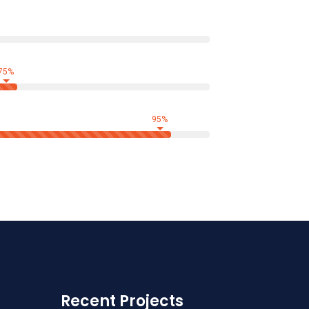
75%
95%
Recent Projects