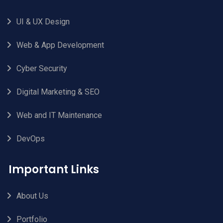
UI & UX Design
Web & App Development
Cyber Security
Digital Marketing & SEO
Web and IT Maintenance
DevOps
Important Links
About Us
Portfolio