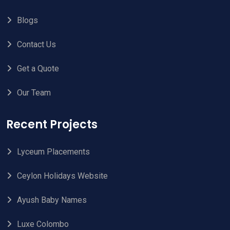
Blogs
Contact Us
Get a Quote
Our Team
Recent Projects
Lyceum Placements
Ceylon Holidays Website
Ayush Baby Names
Luxe Colombo