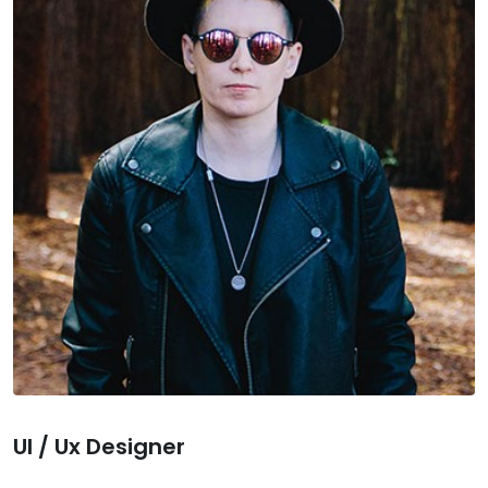
Ul / Ux Designer