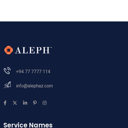
+94 77 7777 114
info@alephaz.com
Service Names