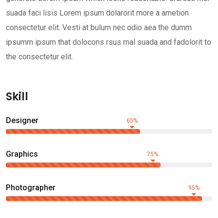
suada faci lisis Lorem ipsum dolarorit more a ametion
consectetur elit. Vesti at bulum nec odio aea the dumm
ipsumm ipsum that dolocons rsus mal suada and fadolorit to
the consectetur elit.
Skill
Designer
65%
Graphics
75%
Photographer
95%