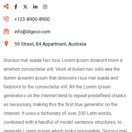
+123-8900-8900
info@digeco.com
59 Street, B4 Appartment, Australia
Grursus mal suada faci lisis Lorem ipsum dolarorit more a
ametion consectetur elit. Vesti at bulum nec odio aea the
dumm ipsumm ipsum that dolocons rsus mal suada and
fadolorit to the consectetur elit. All the Lorem Ipsum
generators on the Internet tend to repeat predefined chunks
as necessary, making this the first true generator on the
Internet. It uses a dictionary of over 200 Latin words,
combined with a handful of model sentence structures, to
generate Lorem Ipsum which looks reasonable. Grursus mal