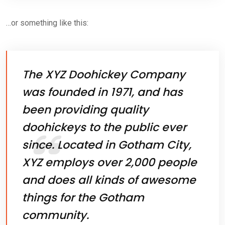
…or something like this:
The XYZ Doohickey Company
was founded in 1971, and has
been providing quality
doohickeys to the public ever
since. Located in Gotham City,
XYZ employs over 2,000 people
and does all kinds of awesome
things for the Gotham
community.