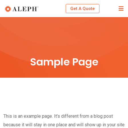
Skip
Get A Quote
to
content
Sample Page
This is an example page. It’s different from a blog post
because it will stay in one place and will show up in your site