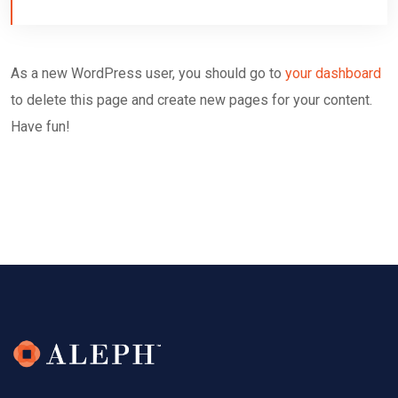
As a new WordPress user, you should go to
your dashboard
to delete this page and create new pages for your content.
Have fun!