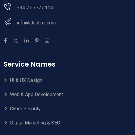
+94 77 7777 114
info@alephaz.com
Service Names
UI & UX Design
Web & App Development
Cyber Security
Digital Marketing & SEO