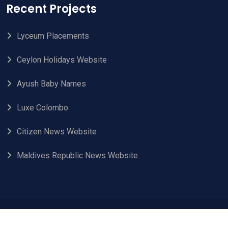
Recent Projects
Lyceum Placements
Ceylon Holidays Website
Ayush Baby Names
Luxe Colombo
Citizen News Website
Maldives Republic News Website
© 2024 Aleph Technologies. All Rights Reserved