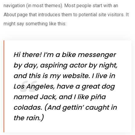
navigation (in most themes). Most people start with an
About page that introduces them to potential site visitors. It
might say something like this:
Hi there! I’m a bike messenger
by day, aspiring actor by night,
and this is my website. I live in
Los Angeles, have a great dog
named Jack, and I like piña
coladas. (And gettin’ caught in
the rain.)