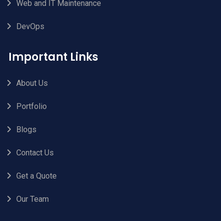
Web and IT Maintenance
DevOps
Important Links
About Us
Portfolio
Blogs
Contact Us
Get a Quote
Our Team