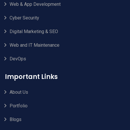
Web & App Development
Cyber Security
Digital Marketing & SEO
Web and IT Maintenance
DevOps
Important Links
About Us
Portfolio
Blogs