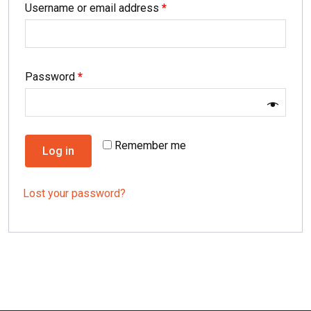
Username or email address
*
Password
*
Remember me
Log in
Lost your password?