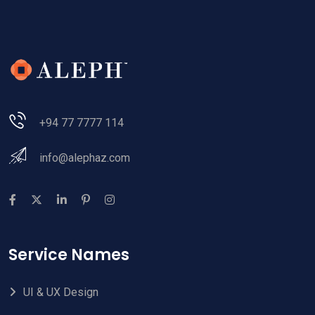
+94 77 7777 114
info@alephaz.com
Service Names
UI & UX Design