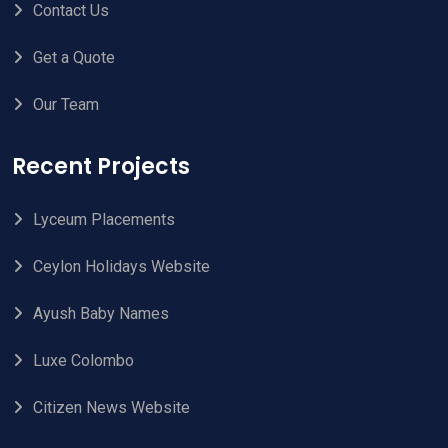
Contact Us
Get a Quote
Our Team
Recent Projects
Lyceum Placements
Ceylon Holidays Website
Ayush Baby Names
Luxe Colombo
Citizen News Website