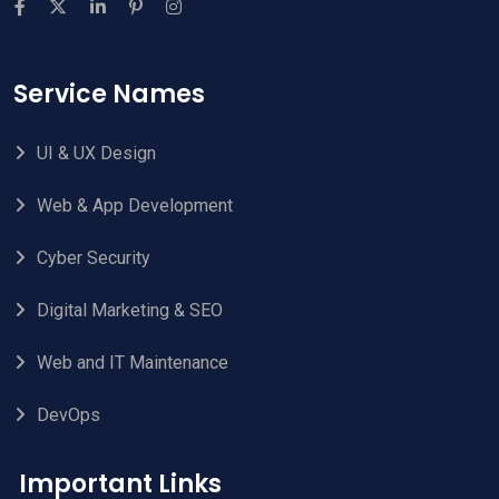
Service Names
UI & UX Design
Web & App Development
Cyber Security
Digital Marketing & SEO
Web and IT Maintenance
DevOps
Important Links