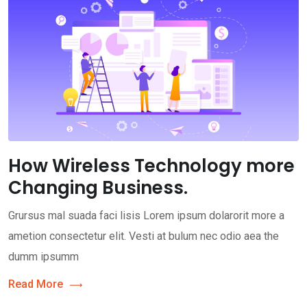
How Wireless Technology more
Changing Business.
Grursus mal suada faci lisis Lorem ipsum dolarorit more a
ametion consectetur elit. Vesti at bulum nec odio aea the
dumm ipsumm
Read More