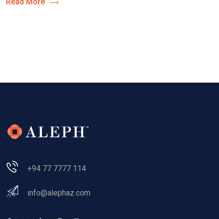
Read More
+94 77 7777 114
info@alephaz.com