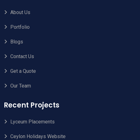
About Us
Portfolio
Blogs
Contact Us
Get a Quote
Our Team
Recent Projects
Lyceum Placements
Ceylon Holidays Website