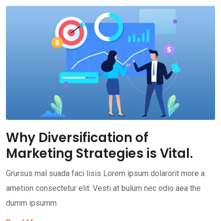
Why Diversification of
Marketing Strategies is Vital.
Grursus mal suada faci lisis Lorem ipsum dolarorit more a
ametion consectetur elit. Vesti at bulum nec odio aea the
dumm ipsumm