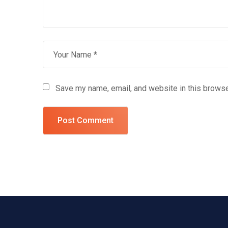
Save my name, email, and website in this browse