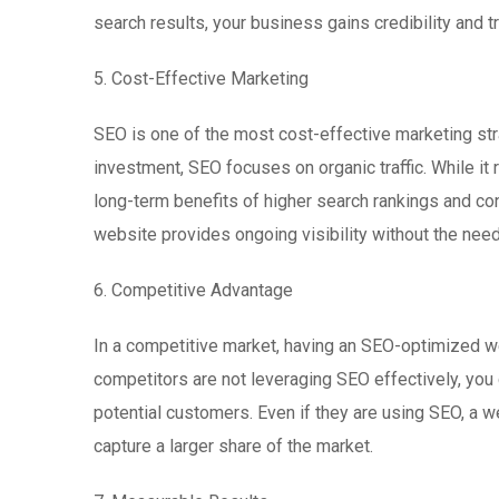
search results, your business gains credibility and tr
5. Cost-Effective Marketing
SEO is one of the most cost-effective marketing str
investment, SEO focuses on organic traffic. While it 
long-term benefits of higher search rankings and co
website provides ongoing visibility without the nee
6. Competitive Advantage
In a competitive market, having an SEO-optimized w
competitors are not leveraging SEO effectively, you c
potential customers. Even if they are using SEO, a w
capture a larger share of the market.