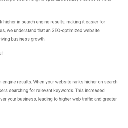
 higher in search engine results, making it easier for
gies, we understand that an SEO-optimized website
riving business growth.
l:
ch engine results. When your website ranks higher on search
users searching for relevant keywords. This increased
ver your business, leading to higher web traffic and greater