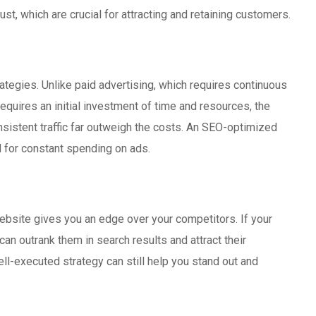
ust, which are crucial for attracting and retaining customers.
ategies. Unlike paid advertising, which requires continuous
requires an initial investment of time and resources, the
nsistent traffic far outweigh the costs. An SEO-optimized
d for constant spending on ads.
ebsite gives you an edge over your competitors. If your
an outrank them in search results and attract their
ell-executed strategy can still help you stand out and