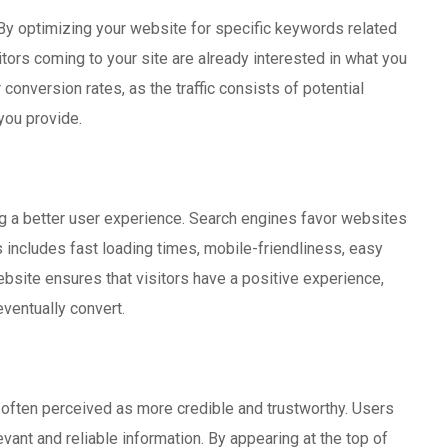
 By optimizing your website for specific keywords related
itors coming to your site are already interested in what you
conversion rates, as the traffic consists of potential
you provide.
ing a better user experience. Search engines favor websites
s includes fast loading times, mobile-friendliness, easy
ebsite ensures that visitors have a positive experience,
ventually convert.
e often perceived as more credible and trustworthy. Users
vant and reliable information. By appearing at the top of