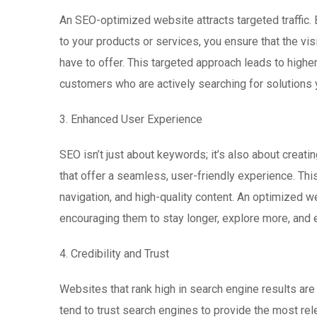
An SEO-optimized website attracts targeted traffic.
to your products or services, you ensure that the vis
have to offer. This targeted approach leads to higher 
customers who are actively searching for solutions 
3. Enhanced User Experience
SEO isn’t just about keywords; it’s also about creat
that offer a seamless, user-friendly experience. Thi
navigation, and high-quality content. An optimized w
encouraging them to stay longer, explore more, and e
4. Credibility and Trust
Websites that rank high in search engine results ar
tend to trust search engines to provide the most rele