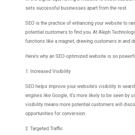
sets successful businesses apart from the rest.
SEO is the practice of enhancing your website to rank
potential customers to find you. At Aleph Technolo
functions like a magnet, drawing customers in and d
Here’s why an SEO-optimized website is so powerfu
1. Increased Visibility
SEO helps improve your website’s visibility in sear
engines like Google, it’s more likely to be seen by 
visibility means more potential customers will disco
opportunities for conversion.
2. Targeted Traffic