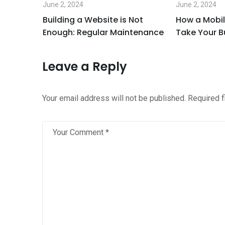
June 2, 2024
June 2, 2024
 it is
Building a Website is Not
How a Mobil
Enough: Regular Maintenance
Take Your B
Leave a Reply
Your email address will not be published.
Required 