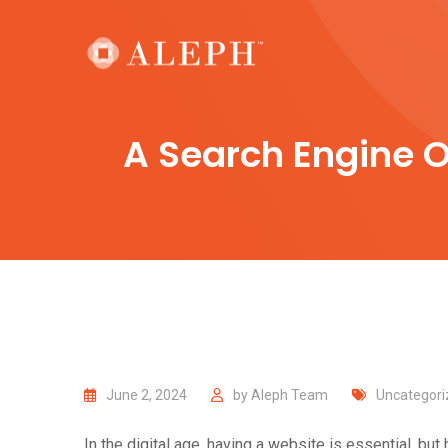
Skip
to
content
A Search Engine O
June 2, 2024
by
Aleph Team
Uncategori
In the digital age, having a website is essential, b