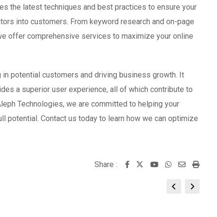
s the latest techniques and best practices to ensure your
isitors into customers. From keyword research and on-page
 we offer comprehensive services to maximize your online
in potential customers and driving business growth. It
ovides a superior user experience, all of which contribute to
Aleph Technologies, we are committed to helping your
ll potential. Contact us today to learn how we can optimize
Share :
Youtube
Whatsapp
Share
Print
via
Email