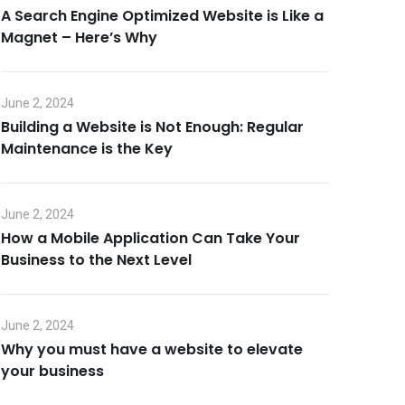
A Search Engine Optimized Website is Like a
Magnet – Here’s Why
June 2, 2024
Building a Website is Not Enough: Regular
Maintenance is the Key
June 2, 2024
How a Mobile Application Can Take Your
Business to the Next Level
June 2, 2024
Why you must have a website to elevate
your business