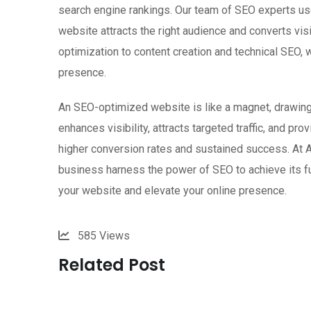
search engine rankings. Our team of SEO experts use
website attracts the right audience and converts v
optimization to content creation and technical SEO,
presence.
An SEO-optimized website is like a magnet, drawing 
enhances visibility, attracts targeted traffic, and pr
higher conversion rates and sustained success. At 
business harness the power of SEO to achieve its fu
your website and elevate your online presence.
585
Views
Related Post