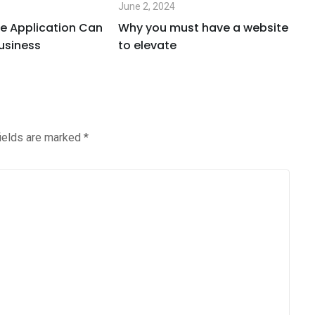
June 2, 2024
Ju
e Application Can
Why you must have a website
W
usiness
to elevate
i
fields are marked
*