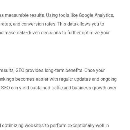
es measurable results. Using tools like Google Analytics,
 rates, and conversion rates. This data allows you to
d make data-driven decisions to further optimize your
 results, SEO provides long-term benefits. Once your
rankings becomes easier with regular updates and ongoing
in SEO can yield sustained traffic and business growth over
d optimizing websites to perform exceptionally well in