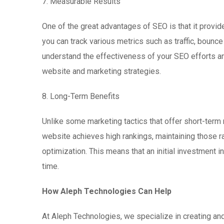
7. Measurable Results
One of the great advantages of SEO is that it provid
you can track various metrics such as traffic, bounce
understand the effectiveness of your SEO efforts an
website and marketing strategies.
8. Long-Term Benefits
Unlike some marketing tactics that offer short-term
website achieves high rankings, maintaining those 
optimization. This means that an initial investment 
time.
How Aleph Technologies Can Help
At Aleph Technologies, we specialize in creating an