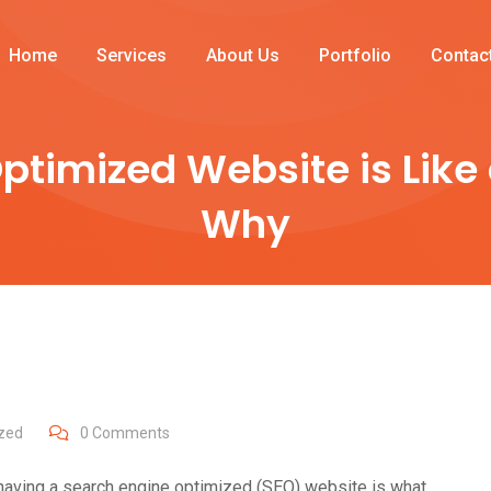
Home
Services
About Us
Portfolio
Contac
ptimized Website is Like
Why
zed
0
Comments
ut having a search engine optimized (SEO) website is what