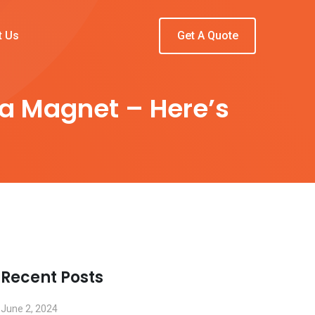
t Us
Get A Quote
 a Magnet – Here’s
Recent Posts
June 2, 2024