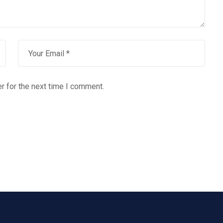
r for the next time I comment.